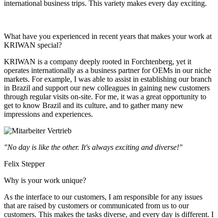
international business trips. This variety makes every day exciting.
What have you experienced in recent years that makes your work at
KRIWAN special?
KRIWAN is a company deeply rooted in Forchtenberg, yet it
operates internationally as a business partner for OEMs in our niche
markets. For example, I was able to assist in establishing our branch
in Brazil and support our new colleagues in gaining new customers
through regular visits on-site. For me, it was a great opportunity to
get to know Brazil and its culture, and to gather many new
impressions and experiences.
"No day is like the other. It's always exciting and diverse!"
Felix Stepper
Why is your work unique?
As the interface to our customers, I am responsible for any issues
that are raised by customers or communicated from us to our
customers. This makes the tasks diverse, and every day is different. I