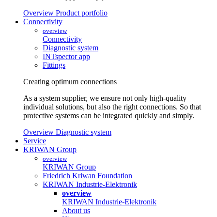
Overview Product portfolio
Connectivity
overview
Connectivity
Diagnostic system
INTspector app
Fittings
Creating optimum connections
As a system supplier, we ensure not only high-quality
individual solutions, but also the right connections. So that
protective systems can be integrated quickly and simply.
Overview Diagnostic system
Service
KRIWAN Group
overview
KRIWAN Group
Friedrich Kriwan Foundation
KRIWAN Industrie-Elektronik
overview
KRIWAN Industrie-Elektronik
About us