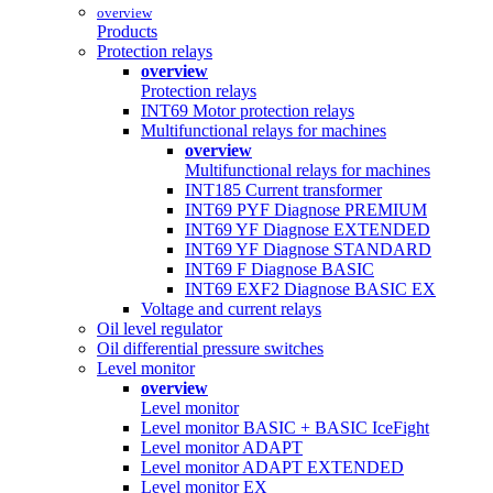
overview
Products
Protection relays
overview
Protection relays
INT69 Motor protection relays
Multifunctional relays for machines
overview
Multifunctional relays for machines
INT185 Current transformer
INT69 PYF Diagnose PREMIUM
INT69 YF Diagnose EXTENDED
INT69 YF Diagnose STANDARD
INT69 F Diagnose BASIC
INT69 EXF2 Diagnose BASIC EX
Voltage and current relays
Oil level regulator
Oil differential pressure switches
Level monitor
overview
Level monitor
Level monitor BASIC + BASIC IceFight
Level monitor ADAPT
Level monitor ADAPT EXTENDED
Level monitor EX