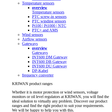
Temperature sensors
overview
Temperature sensors
PTC screw-in sensors
PTC winding sensors
Pt100 | Pt1000 | NTC
PTC+ and AMS
Wind sensors
Airflow sensors
Gateways
overview
Gateways
INT600 DM Gateway
INT600 DB Gateway
INT600 DU Gateway
DP-Kabel
frequency converter
KRIWAN product ranges
Whether it is motor protection or wind sensors, voltage
monitors or oil level regulators at KRIWAN, you will find the
ideal solution to virtually any problem. Discover our product
ranges and find the right product to suit your requirements.
We will be happy to help you with this.