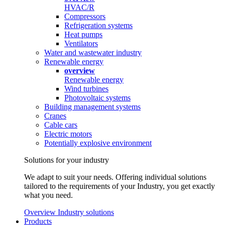
HVAC/R
Compressors
Refrigeration systems
Heat pumps
Ventilators
Water and wastewater industry
Renewable energy
overview
Renewable energy
Wind turbines
Photovoltaic systems
Building management systems
Cranes
Cable cars
Electric motors
Potentially explosive environment
Solutions for your industry
We adapt to suit your needs. Offering individual solutions
tailored to the requirements of your Industry, you get exactly
what you need.
Overview Industry solutions
Products