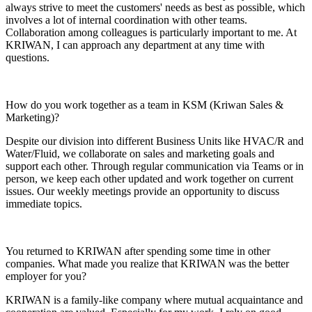
always strive to meet the customers' needs as best as possible, which
involves a lot of internal coordination with other teams.
Collaboration among colleagues is particularly important to me. At
KRIWAN, I can approach any department at any time with
questions.
How do you work together as a team in KSM (Kriwan Sales &
Marketing)?
Despite our division into different Business Units like HVAC/R and
Water/Fluid, we collaborate on sales and marketing goals and
support each other. Through regular communication via Teams or in
person, we keep each other updated and work together on current
issues. Our weekly meetings provide an opportunity to discuss
immediate topics.
You returned to KRIWAN after spending some time in other
companies. What made you realize that KRIWAN was the better
employer for you?
KRIWAN is a family-like company where mutual acquaintance and