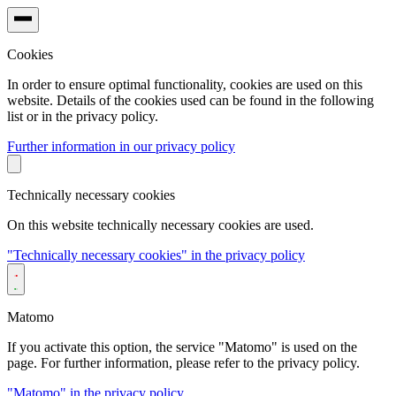
Cookies
In order to ensure optimal functionality, cookies are used on this
website. Details of the cookies used can be found in the following
list or in the privacy policy.
Further information in our privacy policy
Technically necessary cookies
On this website technically necessary cookies are used.
"Technically necessary cookies" in the privacy policy
Matomo
If you activate this option, the service "Matomo" is used on the
page. For further information, please refer to the privacy policy.
"Matomo" in the privacy policy