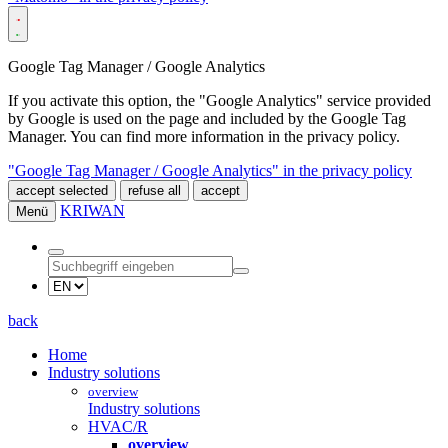
Google Tag Manager / Google Analytics
If you activate this option, the "Google Analytics" service provided
by Google is used on the page and included by the Google Tag
Manager. You can find more information in the privacy policy.
"Google Tag Manager / Google Analytics" in the privacy policy
accept selected
refuse all
accept
KRIWAN
Menü
back
Home
Industry solutions
overview
Industry solutions
HVAC/R
overview