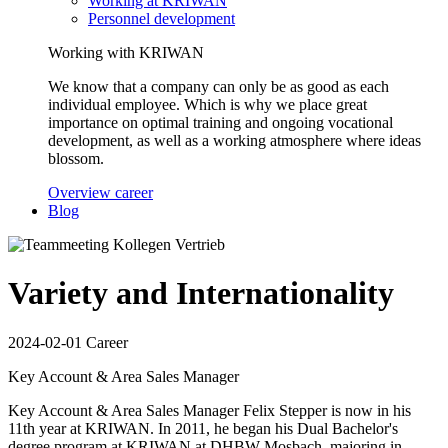
Working at KRIWAN
Personnel development
Working with KRIWAN
We know that a company can only be as good as each
individual employee. Which is why we place great
importance on optimal training and ongoing vocational
development, as well as a working atmosphere where ideas
blossom.
Overview career
Blog
Variety and Internationality
2024-02-01
Career
Key Account & Area Sales Manager
Key Account & Area Sales Manager Felix Stepper is now in his
11th year at KRIWAN. In 2011, he began his Dual Bachelor's
degree program at KRIWAN at DHBW Mosbach, majoring in