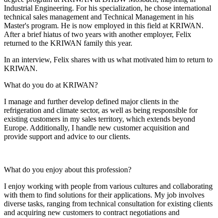
Industrial Engineering. For his specialization, he chose international
technical sales management and Technical Management in his
Master's program. He is now employed in this field at KRIWAN.
After a brief hiatus of two years with another employer, Felix
returned to the KRIWAN family this year.
In an interview, Felix shares with us what motivated him to return to
KRIWAN.
What do you do at KRIWAN?
I manage and further develop defined major clients in the
refrigeration and climate sector, as well as being responsible for
existing customers in my sales territory, which extends beyond
Europe. Additionally, I handle new customer acquisition and
provide support and advice to our clients.
What do you enjoy about this profession?
I enjoy working with people from various cultures and collaborating
with them to find solutions for their applications. My job involves
diverse tasks, ranging from technical consultation for existing clients
and acquiring new customers to contract negotiations and