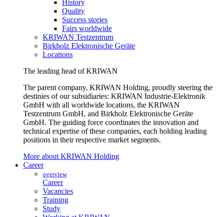
History
Quality
Success stories
Fairs worldwide
KRIWAN Testzentrum
Birkholz Elektronische Geräte
Locations
The leading head of KRIWAN
The parent company, KRIWAN Holding, proudly steering the
destinies of our subsidiaries: KRIWAN Industrie-Elektronik
GmbH with all worldwide locations, the KRIWAN
Testzentrum GmbH, and Birkholz Elektronische Geräte
GmbH. The guiding force coordinates the innovation and
technical expertise of these companies, each holding leading
positions in their respective market segments.
More about KRIWAN Holding
Career
overview
Career
Vacancies
Training
Study