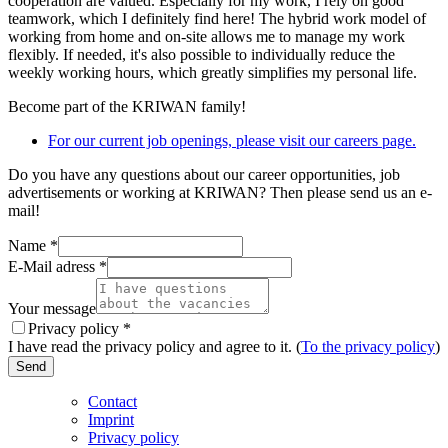
cooperation are valued. Especially for my work, I rely on good
teamwork, which I definitely find here! The hybrid work model of
working from home and on-site allows me to manage my work
flexibly. If needed, it's also possible to individually reduce the
weekly working hours, which greatly simplifies my personal life.
Become part of the KRIWAN family!
For our current job openings, please visit our careers page.
Do you have any questions about our career opportunities, job
advertisements or working at KRIWAN? Then please send us an e-
mail!
Name
*
E-Mail adress
*
Your message
Privacy policy
*
I have read the privacy policy and agree to it. (
To the privacy policy
)
Send
Contact
Imprint
Privacy policy