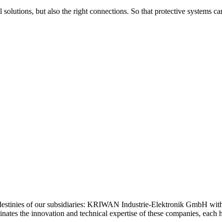
 solutions, but also the right connections. So that protective systems c
estinies of our subsidiaries: KRIWAN Industrie-Elektronik GmbH wi
tes the innovation and technical expertise of these companies, each ho