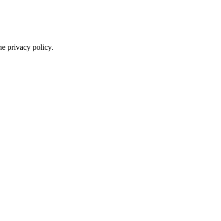
he privacy policy.