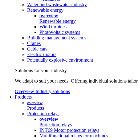
Water and wastewater industry
Renewable energy
overview
Renewable energy
Wind turbines
Photovoltaic systems
Building management systems
Cranes
Cable cars
Electric motors
Potentially explosive environment
Solutions for your industry
We adapt to suit your needs. Offering individual solutions tailo
Overview Industry solutions
Products
overview
Products
Protection relays
overview
Protection relays
INT69 Motor protection relays
Multifunctional relays for machines