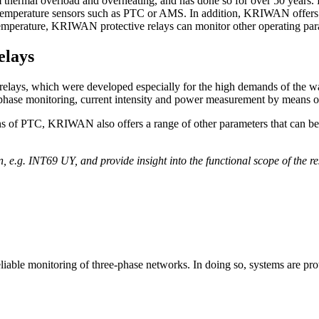
om thermal overload and overheating, and has done so for over 50 yea
emperature sensors such as PTC or AMS. In addition, KRIWAN offer
temperature, KRIWAN protective relays can monitor other operating param
elays
l relays, which were developed especially for the high demands of the wa
, phase monitoring, current intensity and power measurement by means of
eans of PTC, KRIWAN also offers a range of other parameters that can 
on, e.g. INT69 UY, and provide insight into the functional scope of the r
reliable monitoring of three-phase networks. In doing so, systems are pr