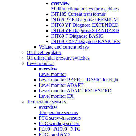
overview
Multifunctional relays for machines
INT185 Current transformer
INT69 PYF Diagnose PREMIUM
INT69 YF Diagnose EXTENDED
INT69 YF Diagnose STANDARD
INT69 F Diagnose BASIC
INT69 EXF2 Diagnose BASIC EX
Voltage and current relays
Oil level regulator
Oil differential pressure switches
Level monitor
overview
Level monitor
Level monitor BASIC + BASIC IceFight
Level monitor ADAPT
Level monitor ADAPT EXTENDED
Level monitor EX
Temperature sensors
overview
Temperature sensors
PTC screw-in sensors
PTC winding sensors
Pt100 | Pt1000 | NTC
PTC+ and AMS