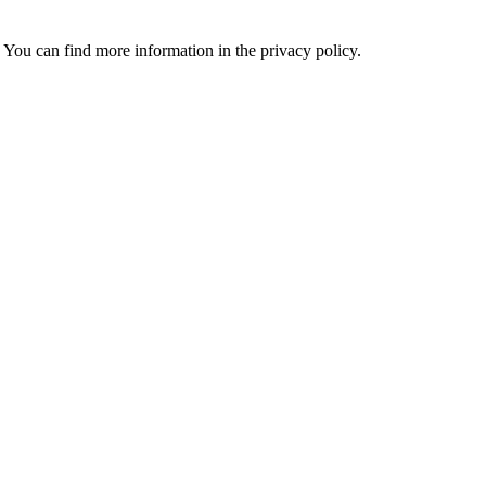
 You can find more information in the privacy policy.