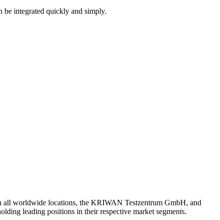
an be integrated quickly and simply.
th all worldwide locations, the KRIWAN Testzentrum GmbH, and
lding leading positions in their respective market segments.