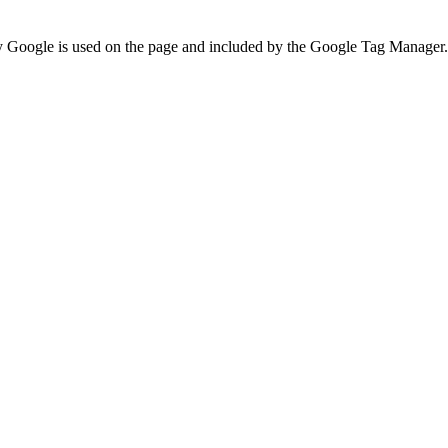
 by Google is used on the page and included by the Google Tag Manager.