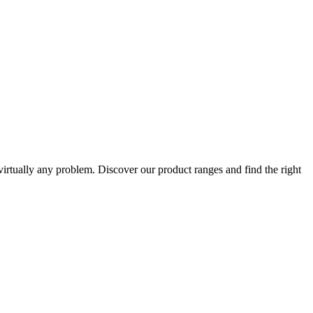
 virtually any problem. Discover our product ranges and find the right