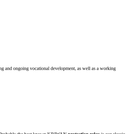
ng and ongoing vocational development, as well as a working