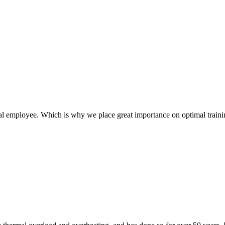
l employee. Which is why we place great importance on optimal traini