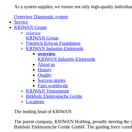
As a system supplier, we ensure not only high-quality individual
Overview Diagnostic system
Service
KRIWAN Group
overview
KRIWAN Group
Friedrich Kriwan Foundation
KRIWAN Industrie-Elektronik
overview
KRIWAN Industrie-Elektronik
About us
History
Quality
Success stories
Fairs worldwide
KRIWAN Testzentrum
Birkholz Elektronische Geräte
Locations
The leading head of KRIWAN
The parent company, KRIWAN Holding, proudly steering the d
Birkholz Elektronische Geräte GmbH. The guiding force coordina