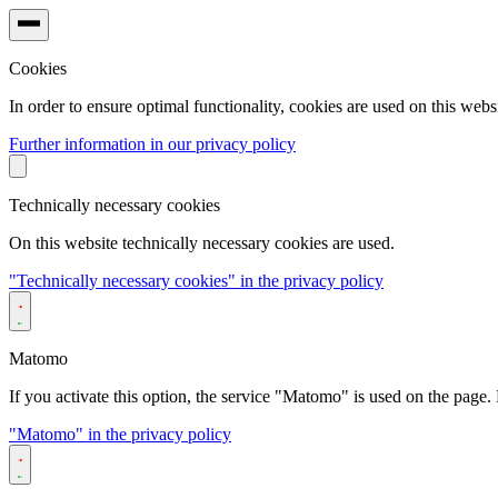
Cookies
In order to ensure optimal functionality, cookies are used on this websi
Further information in our privacy policy
Technically necessary cookies
On this website technically necessary cookies are used.
"Technically necessary cookies" in the privacy policy
Matomo
If you activate this option, the service "Matomo" is used on the page. F
"Matomo" in the privacy policy