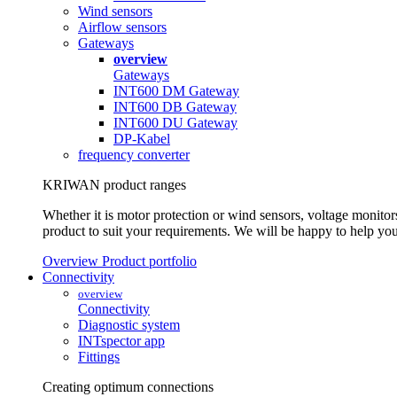
Wind sensors
Airflow sensors
Gateways
overview
Gateways
INT600 DM Gateway
INT600 DB Gateway
INT600 DU Gateway
DP-Kabel
frequency converter
KRIWAN product ranges
Whether it is motor protection or wind sensors, voltage monitors
product to suit your requirements. We will be happy to help you
Overview Product portfolio
Connectivity
overview
Connectivity
Diagnostic system
INTspector app
Fittings
Creating optimum connections