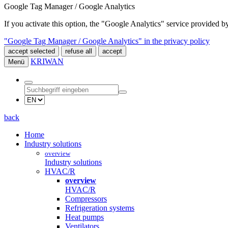
Google Tag Manager / Google Analytics
If you activate this option, the "Google Analytics" service provided
"Google Tag Manager / Google Analytics" in the privacy policy
accept selected
refuse all
accept
KRIWAN
Menü
back
Home
Industry solutions
overview
Industry solutions
HVAC/R
overview
HVAC/R
Compressors
Refrigeration systems
Heat pumps
Ventilators