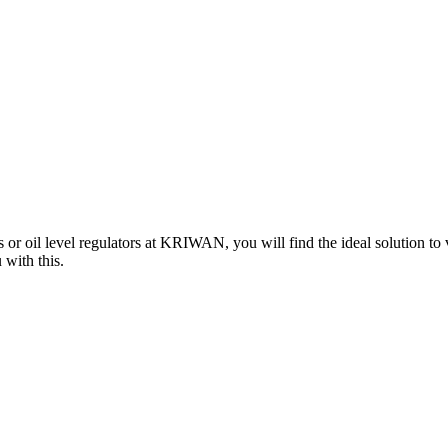
 or oil level regulators at KRIWAN, you will find the ideal solution to
 with this.