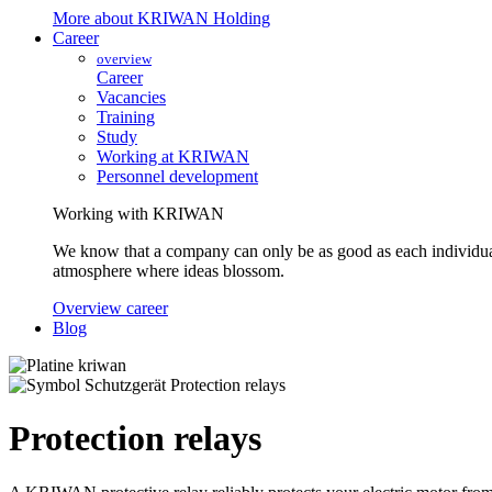
More about KRIWAN Holding
Career
overview
Career
Vacancies
Training
Study
Working at KRIWAN
Personnel development
Working with KRIWAN
We know that a company can only be as good as each individua
atmosphere where ideas blossom.
Overview career
Blog
Protection relays
Protection relays