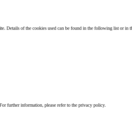
te. Details of the cookies used can be found in the following list or in t
or further information, please refer to the privacy policy.