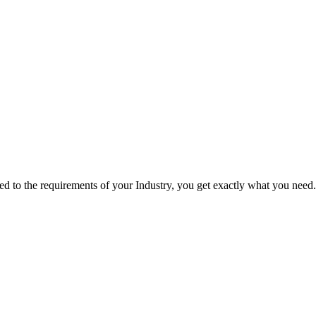
red to the requirements of your Industry, you get exactly what you need.