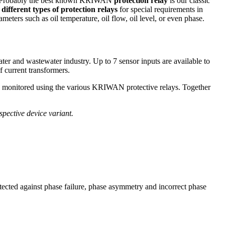
rs. Probably the best known KRIWAN
protection relay
is our classic
s
different types of protection relays
for special requirements in
eters such as oil temperature, oil flow, oil level, or even phase.
ter and wastewater industry. Up to 7 sensor inputs are available to
 current transformers.
be monitored using the various KRIWAN protective relays. Together
espective device variant.
otected against phase failure, phase asymmetry and incorrect phase