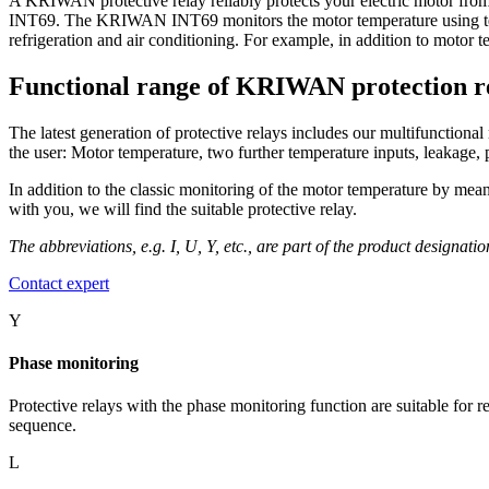
A KRIWAN protective relay reliably protects your electric motor fr
INT69. The KRIWAN INT69 monitors the motor temperature using t
refrigeration and air conditioning. For example, in addition to motor 
Functional range of KRIWAN protection r
The latest generation of protective relays includes our multifunctiona
the user: Motor temperature, two further temperature inputs, leakage
In addition to the classic monitoring of the motor temperature by m
with you, we will find the suitable protective relay.
The abbreviations, e.g. I, U, Y, etc., are part of the product designati
Contact expert
Y
Phase monitoring
Protective relays with the phase monitoring function are suitable for 
sequence.
L