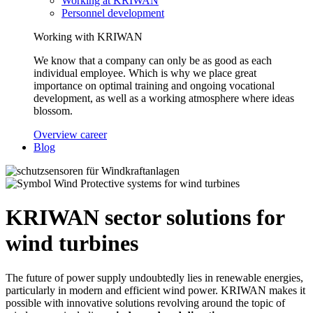
Working at KRIWAN
Personnel development
Working with KRIWAN
We know that a company can only be as good as each
individual employee. Which is why we place great
importance on optimal training and ongoing vocational
development, as well as a working atmosphere where ideas
blossom.
Overview career
Blog
Protective systems for wind turbines
KRIWAN sector solutions for
wind turbines
The future of power supply undoubtedly lies in renewable energies,
particularly in modern and efficient wind power. KRIWAN makes it
possible with innovative solutions revolving around the topic of