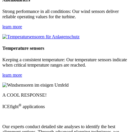
Strong performance in all conditions: Our wind sensors deliver
reliable operating values for the turbine.
learn more
Temperature sensors
Keeping a consistent temperature: Our temperature sensors indicate
when critical temperature ranges are reached.
learn more
A COOL RESPONSE!
®
ICEfight
applications
Our experts conduct detailed site analyses to identify the best
alignment options. Through advanced planning techniques, we