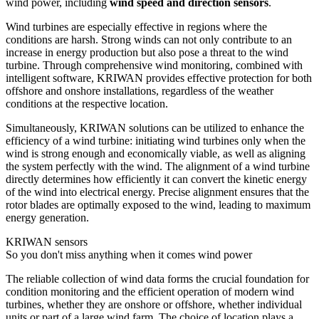
wind power, including
wind speed and direction sensors
.
Wind turbines are especially effective in regions where the
conditions are harsh. Strong winds can not only contribute to an
increase in energy production but also pose a threat to the wind
turbine. Through comprehensive wind monitoring, combined with
intelligent software, KRIWAN provides effective protection for both
offshore and onshore installations, regardless of the weather
conditions at the respective location.
Simultaneously, KRIWAN solutions can be utilized to enhance the
efficiency of a wind turbine: initiating wind turbines only when the
wind is strong enough and economically viable, as well as aligning
the system perfectly with the wind. The alignment of a wind turbine
directly determines how efficiently it can convert the kinetic energy
of the wind into electrical energy. Precise alignment ensures that the
rotor blades are optimally exposed to the wind, leading to maximum
energy generation.
KRIWAN sensors
So you don't miss anything when it comes wind power
The reliable collection of wind data forms the crucial foundation for
condition monitoring and the efficient operation of modern wind
turbines, whether they are onshore or offshore, whether individual
units or part of a large wind farm. The choice of location plays a