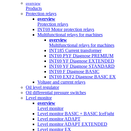
overview
Products
Protection relays
overview
Protection relays
INT69 Motor protection relays
Multifunctional relays for machines
overview
Multifunctional relays for machines
INT185 Current transformer
INT69 PYF Diagnose PREMIUM
INT69 YF Diagnose EXTENDED
INT69 YF Diagnose STANDARD
INT69 F Diagnose BASIC
INT69 EXF2 Diagnose BASIC EX
Voltage and current relays
Oil level regulator
Oil differential pressure switches
Level monitor
overview
Level monitor
Level monitor BASIC + BASIC IceFight
Level monitor ADAPT
Level monitor ADAPT EXTENDED
Level monitor EX