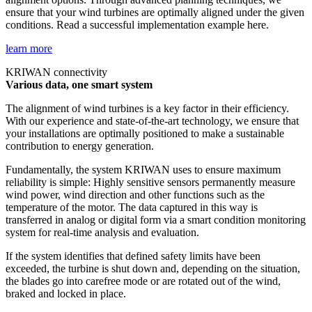
ensure that your wind turbines are optimally aligned under the given
conditions. Read a successful implementation example here.
learn more
KRIWAN connectivity
Various data, one smart system
The alignment of wind turbines is a key factor in their efficiency.
With our experience and state-of-the-art technology, we ensure that
your installations are optimally positioned to make a sustainable
contribution to energy generation.
Fundamentally, the system KRIWAN uses to ensure maximum
reliability is simple: Highly sensitive sensors permanently measure
wind power, wind direction and other functions such as the
temperature of the motor. The data captured in this way is
transferred in analog or digital form via a smart condition monitoring
system for real-time analysis and evaluation.
If the system identifies that defined safety limits have been
exceeded, the turbine is shut down and, depending on the situation,
the blades go into carefree mode or are rotated out of the wind,
braked and locked in place.