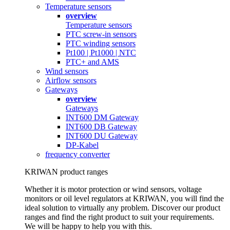
Temperature sensors
overview
Temperature sensors
PTC screw-in sensors
PTC winding sensors
Pt100 | Pt1000 | NTC
PTC+ and AMS
Wind sensors
Airflow sensors
Gateways
overview
Gateways
INT600 DM Gateway
INT600 DB Gateway
INT600 DU Gateway
DP-Kabel
frequency converter
KRIWAN product ranges
Whether it is motor protection or wind sensors, voltage
monitors or oil level regulators at KRIWAN, you will find the
ideal solution to virtually any problem. Discover our product
ranges and find the right product to suit your requirements.
We will be happy to help you with this.