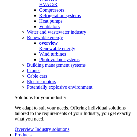
HVAC/R
Compressors
Refrigeration systems
Heat pumps
Ventilators
Water and wastewater industry
Renewable energy
overview
Renewable energy
Wind turbines
Photovoltaic systems
Building management systems
Cranes
Cable cars
Electric motors
Potentially explosive environment
Solutions for your industry
We adapt to suit your needs. Offering individual solutions
tailored to the requirements of your Industry, you get exactly
what you need.
Overview Industry solutions
Products