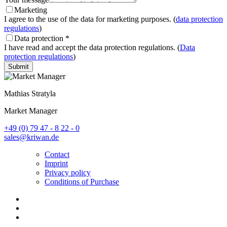
Marketing
I agree to the use of the data for marketing purposes. (
data protection
regulations
)
Data protection
*
I have read and accept the data protection regulations. (
Data
protection regulations
)
Submit
Mathias Stratyla
Market Manager
+49 (0) 79 47 - 8 22 - 0
sales@kriwan.de
Contact
Imprint
Privacy policy
Conditions of Purchase