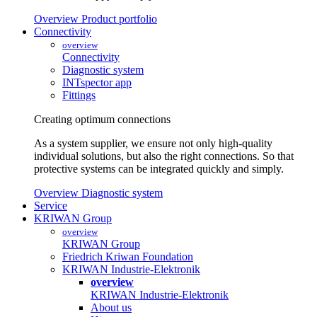
Overview Product portfolio
Connectivity
overview
Connectivity
Diagnostic system
INTspector app
Fittings
Creating optimum connections
As a system supplier, we ensure not only high-quality
individual solutions, but also the right connections. So that
protective systems can be integrated quickly and simply.
Overview Diagnostic system
Service
KRIWAN Group
overview
KRIWAN Group
Friedrich Kriwan Foundation
KRIWAN Industrie-Elektronik
overview
KRIWAN Industrie-Elektronik
About us