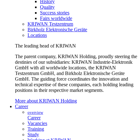
History
Quality
Success stories
Fairs worldwide
KRIWAN Testzentrum
Birkholz Elektronische Geräte
Locations
The leading head of KRIWAN
The parent company, KRIWAN Holding, proudly steering the
destinies of our subsidiaries: KRIWAN Industrie-Elektronik
GmbH with all worldwide locations, the KRIWAN
Testzentrum GmbH, and Birkholz Elektronische Geräte
GmbH. The guiding force coordinates the innovation and
technical expertise of these companies, each holding leading
positions in their respective market segments.
More about KRIWAN Holding
Career
overview
Career
Vacancies
Training
Study