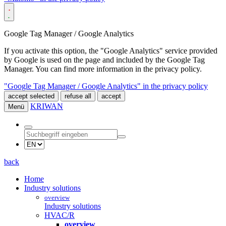
Google Tag Manager / Google Analytics
If you activate this option, the "Google Analytics" service provided
by Google is used on the page and included by the Google Tag
Manager. You can find more information in the privacy policy.
"Google Tag Manager / Google Analytics" in the privacy policy
accept selected
refuse all
accept
KRIWAN
Menü
back
Home
Industry solutions
overview
Industry solutions
HVAC/R
overview