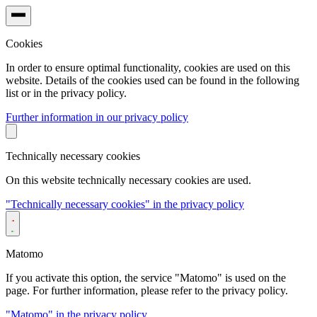
Cookies
In order to ensure optimal functionality, cookies are used on this
website. Details of the cookies used can be found in the following
list or in the privacy policy.
Further information in our privacy policy
Technically necessary cookies
On this website technically necessary cookies are used.
"Technically necessary cookies" in the privacy policy
Matomo
If you activate this option, the service "Matomo" is used on the
page. For further information, please refer to the privacy policy.
"Matomo" in the privacy policy