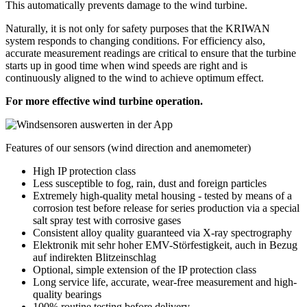
This automatically prevents damage to the wind turbine.
Naturally, it is not only for safety purposes that the KRIWAN
system responds to changing conditions. For efficiency also,
accurate measurement readings are critical to ensure that the turbine
starts up in good time when wind speeds are right and is
continuously aligned to the wind to achieve optimum effect.
For more effective wind turbine operation.
Features of our sensors (wind direction and anemometer)
High IP protection class
Less susceptible to fog, rain, dust and foreign particles
Extremely high-quality metal housing - tested by means of a
corrosion test before release for series production via a special
salt spray test with corrosive gases
Consistent alloy quality guaranteed via X-ray spectrography
Elektronik mit sehr hoher EMV-Störfestigkeit, auch in Bezug
auf indirekten Blitzeinschlag
Optional, simple extension of the IP protection class
Long service life, accurate, wear-free measurement and high-
quality bearings
100% routine testing before delivery