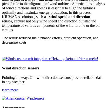
pivotal role in the alignment of wind turbines. A meticulous analysis
of wind directions and speeds is essential to align the turbines
optimally and maximize energy production. In this process,
KRIWAN's solutions, such as
wind speed and direction
sensor,
capture not only wind speed and direction but also the
temperature of various components of the wind turbine or the oil
circuits.
The result: reduced maintenance efforts, efficient operation, and
decreasing costs.
Wind direction sensors
Pointing the way: Our wind direction sensors provide reliable data
in any weather.
learn more
Anemometers