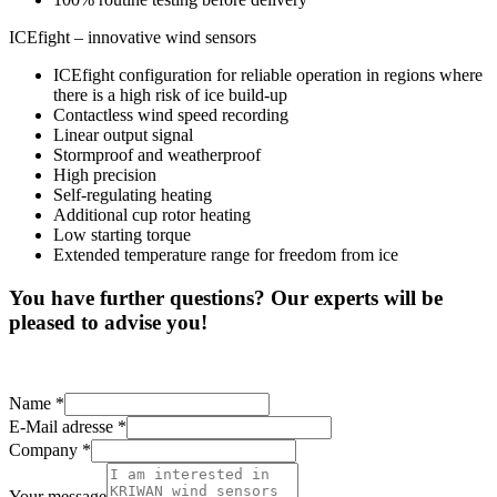
ICEfight – innovative wind sensors
ICEfight configuration for reliable operation in regions where
there is a high risk of ice build-up
Contactless wind speed recording
Linear output signal
Stormproof and weatherproof
High precision
Self-regulating heating
Additional cup rotor heating
Low starting torque
Extended temperature range for freedom from ice
You have further questions? Our experts will be
pleased to advise you!
Name
*
E-Mail adresse
*
Company
*
Your message