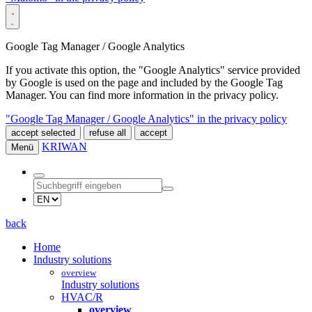
Google Tag Manager / Google Analytics
If you activate this option, the "Google Analytics" service provided
by Google is used on the page and included by the Google Tag
Manager. You can find more information in the privacy policy.
"Google Tag Manager / Google Analytics" in the privacy policy
accept selected
refuse all
accept
KRIWAN
Menü
back
Home
Industry solutions
overview
Industry solutions
HVAC/R
overview