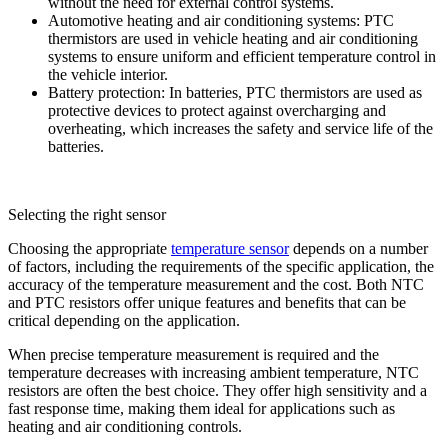
without the need for external control systems.
Automotive heating and air conditioning systems: PTC
thermistors are used in vehicle heating and air conditioning
systems to ensure uniform and efficient temperature control in
the vehicle interior.
Battery protection: In batteries, PTC thermistors are used as
protective devices to protect against overcharging and
overheating, which increases the safety and service life of the
batteries.
Selecting the right sensor
Choosing the appropriate
temperature sensor
depends on a number
of factors, including the requirements of the specific application, the
accuracy of the temperature measurement and the cost. Both NTC
and PTC resistors offer unique features and benefits that can be
critical depending on the application.
When precise temperature measurement is required and the
temperature decreases with increasing ambient temperature, NTC
resistors are often the best choice. They offer high sensitivity and a
fast response time, making them ideal for applications such as
heating and air conditioning controls.