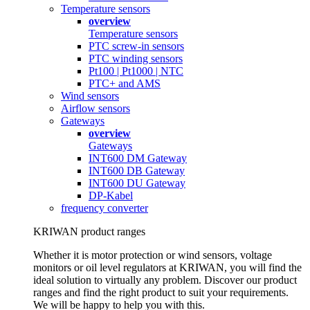
Temperature sensors
overview
Temperature sensors
PTC screw-in sensors
PTC winding sensors
Pt100 | Pt1000 | NTC
PTC+ and AMS
Wind sensors
Airflow sensors
Gateways
overview
Gateways
INT600 DM Gateway
INT600 DB Gateway
INT600 DU Gateway
DP-Kabel
frequency converter
KRIWAN product ranges
Whether it is motor protection or wind sensors, voltage
monitors or oil level regulators at KRIWAN, you will find the
ideal solution to virtually any problem. Discover our product
ranges and find the right product to suit your requirements.
We will be happy to help you with this.