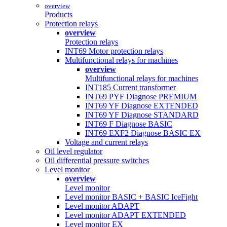
overview
Products
Protection relays
overview
Protection relays
INT69 Motor protection relays
Multifunctional relays for machines
overview
Multifunctional relays for machines
INT185 Current transformer
INT69 PYF Diagnose PREMIUM
INT69 YF Diagnose EXTENDED
INT69 YF Diagnose STANDARD
INT69 F Diagnose BASIC
INT69 EXF2 Diagnose BASIC EX
Voltage and current relays
Oil level regulator
Oil differential pressure switches
Level monitor
overview
Level monitor
Level monitor BASIC + BASIC IceFight
Level monitor ADAPT
Level monitor ADAPT EXTENDED
Level monitor EX