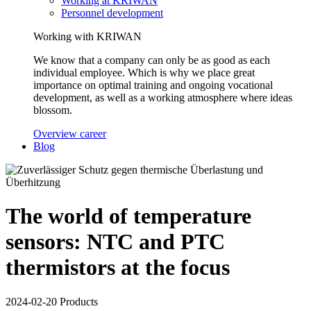
Working at KRIWAN
Personnel development
Working with KRIWAN
We know that a company can only be as good as each
individual employee. Which is why we place great
importance on optimal training and ongoing vocational
development, as well as a working atmosphere where ideas
blossom.
Overview career
Blog
The world of temperature
sensors: NTC and PTC
thermistors at the focus
2024-02-20
Products