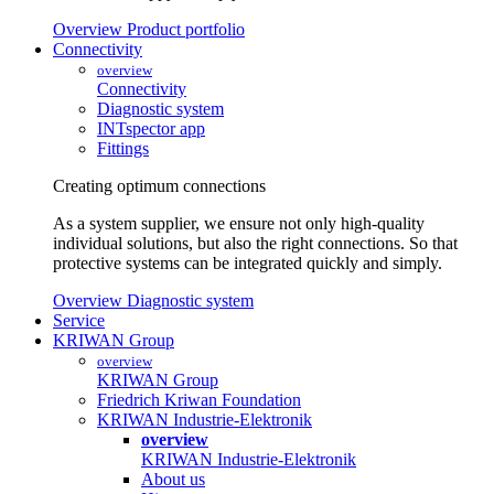
Overview Product portfolio
Connectivity
overview
Connectivity
Diagnostic system
INTspector app
Fittings
Creating optimum connections
As a system supplier, we ensure not only high-quality
individual solutions, but also the right connections. So that
protective systems can be integrated quickly and simply.
Overview Diagnostic system
Service
KRIWAN Group
overview
KRIWAN Group
Friedrich Kriwan Foundation
KRIWAN Industrie-Elektronik
overview
KRIWAN Industrie-Elektronik
About us