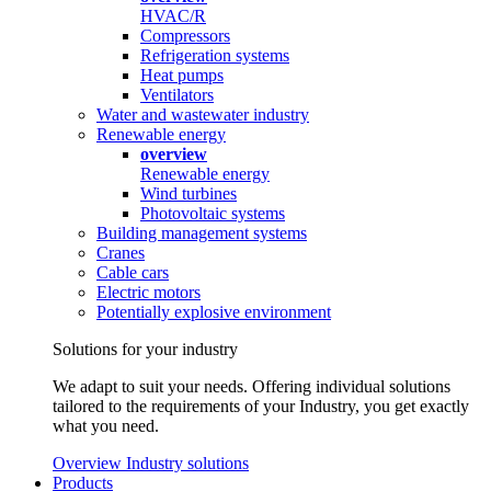
HVAC/R
Compressors
Refrigeration systems
Heat pumps
Ventilators
Water and wastewater industry
Renewable energy
overview
Renewable energy
Wind turbines
Photovoltaic systems
Building management systems
Cranes
Cable cars
Electric motors
Potentially explosive environment
Solutions for your industry
We adapt to suit your needs. Offering individual solutions
tailored to the requirements of your Industry, you get exactly
what you need.
Overview Industry solutions
Products