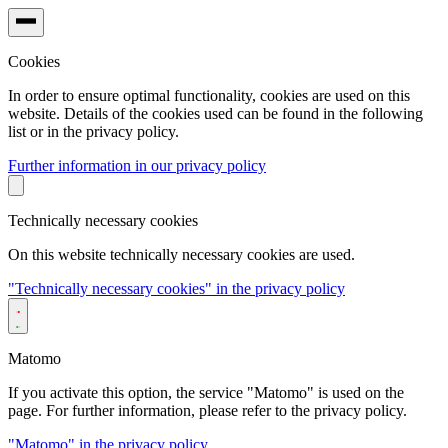
Cookies
In order to ensure optimal functionality, cookies are used on this
website. Details of the cookies used can be found in the following
list or in the privacy policy.
Further information in our privacy policy
Technically necessary cookies
On this website technically necessary cookies are used.
"Technically necessary cookies" in the privacy policy
Matomo
If you activate this option, the service "Matomo" is used on the
page. For further information, please refer to the privacy policy.
"Matomo" in the privacy policy