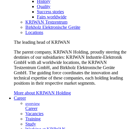
History
Quality
Success stories
Fairs worldwide
KRIWAN Testzentrum
Birkholz Elektronische Geräte
Locations
The leading head of KRIWAN
The parent company, KRIWAN Holding, proudly steering the
destinies of our subsidiaries: KRIWAN Industrie-Elektronik
GmbH with all worldwide locations, the KRIWAN
Testzentrum GmbH, and Birkholz Elektronische Geräte
GmbH. The guiding force coordinates the innovation and
technical expertise of these companies, each holding leading
positions in their respective market segments.
More about KRIWAN Holding
Career
overview
Career
Vacancies
Training
Study