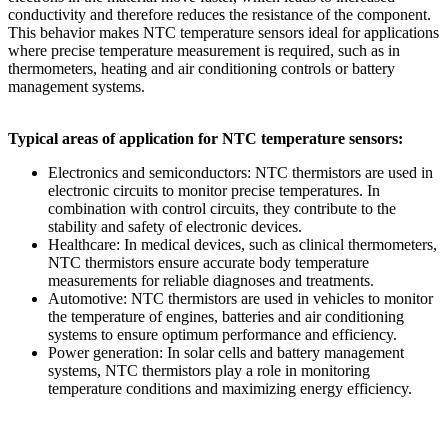
conductivity and therefore reduces the resistance of the component.
This behavior makes NTC temperature sensors ideal for applications
where precise temperature measurement is required, such as in
thermometers, heating and air conditioning controls or battery
management systems.
Typical areas of application for NTC temperature sensors:
Electronics and semiconductors: NTC thermistors are used in
electronic circuits to monitor precise temperatures. In
combination with control circuits, they contribute to the
stability and safety of electronic devices.
Healthcare: In medical devices, such as clinical thermometers,
NTC thermistors ensure accurate body temperature
measurements for reliable diagnoses and treatments.
Automotive: NTC thermistors are used in vehicles to monitor
the temperature of engines, batteries and air conditioning
systems to ensure optimum performance and efficiency.
Power generation: In solar cells and battery management
systems, NTC thermistors play a role in monitoring
temperature conditions and maximizing energy efficiency.