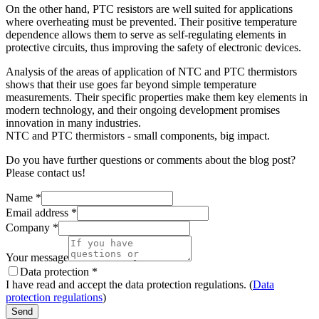
On the other hand, PTC resistors are well suited for applications
where overheating must be prevented. Their positive temperature
dependence allows them to serve as self-regulating elements in
protective circuits, thus improving the safety of electronic devices.
Analysis of the areas of application of NTC and PTC thermistors
shows that their use goes far beyond simple temperature
measurements. Their specific properties make them key elements in
modern technology, and their ongoing development promises
innovation in many industries.
NTC and PTC thermistors - small components, big impact.
Do you have further questions or comments about the blog post?
Please contact us!
Name
*
Email address
*
Company
*
Your message
Data protection
*
I have read and accept the data protection regulations. (
Data
protection regulations
)
Send