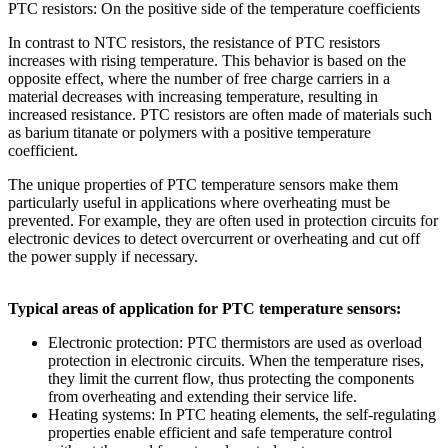
PTC resistors: On the positive side of the temperature coefficients
In contrast to NTC resistors, the resistance of PTC resistors
increases with rising temperature. This behavior is based on the
opposite effect, where the number of free charge carriers in a
material decreases with increasing temperature, resulting in
increased resistance. PTC resistors are often made of materials such
as barium titanate or polymers with a positive temperature
coefficient.
The unique properties of PTC temperature sensors make them
particularly useful in applications where overheating must be
prevented. For example, they are often used in protection circuits for
electronic devices to detect overcurrent or overheating and cut off
the power supply if necessary.
Typical areas of application for PTC temperature sensors:
Electronic protection: PTC thermistors are used as overload
protection in electronic circuits. When the temperature rises,
they limit the current flow, thus protecting the components
from overheating and extending their service life.
Heating systems: In PTC heating elements, the self-regulating
properties enable efficient and safe temperature control