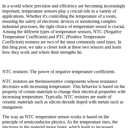
In a world where precision and efficiency are becoming increasingly
important, temperature sensors play a crucial role in a variety of
applications. Whether it's controlling the temperature of a room,
ensuring the safety of electronic devices or monitoring complex
industrial processes, the right choice of temperature sensor is crucial.
Among the different types of temperature sensors, NTC (Negative
Temperature Coefficient) and PTC (Positive Temperature
Coefficient) resistors are two of the most commonly used types. In
this blog post, we take a closer look at these two sensors and learn
how they work and where their strengths lie.
NTC resistors: The power of negative temperature coefficients
NTC resistors are thermosensitive components whose resistance
decreases with increasing temperature. This behavior is based on the
property of certain materials to change their electrical properties with
increasing temperature. Typically, NTC resistors are made of
ceramic materials such as silicon dioxide doped with metals such as
manganese.
The way an NTC temperature sensor works is based on the
principle of semiconductor physics. As the temperature rises, the
electrons in the material move faster, which leads to increased