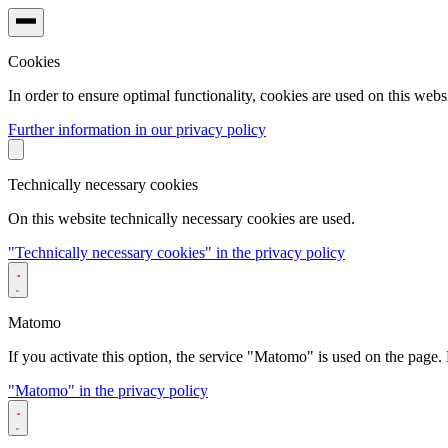
Cookies
In order to ensure optimal functionality, cookies are used on this websi
Further information in our privacy policy
Technically necessary cookies
On this website technically necessary cookies are used.
"Technically necessary cookies" in the privacy policy
Matomo
If you activate this option, the service "Matomo" is used on the page. F
"Matomo" in the privacy policy