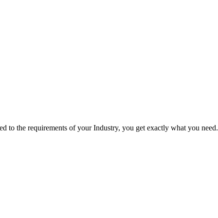
red to the requirements of your Industry, you get exactly what you need.