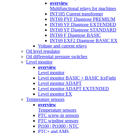
overview
Multifunctional relays for machines
INT185 Current transformer
INT69 PYF Diagnose PREMIUM
INT69 YF Diagnose EXTENDED
INT69 YF Diagnose STANDARD
INT69 F Diagnose BASIC
INT69 EXF2 Diagnose BASIC EX
Voltage and current relays
Oil level regulator
Oil differential pressure switches
Level monitor
overview
Level monitor
Level monitor BASIC + BASIC IceFight
Level monitor ADAPT
Level monitor ADAPT EXTENDED
Level monitor EX
Temperature sensors
overview
Temperature sensors
PTC screw-in sensors
PTC winding sensors
Pt100 | Pt1000 | NTC
PTC+ and AMS