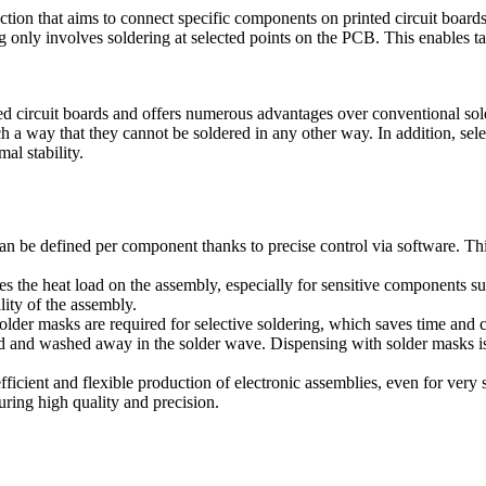
uction that aims to connect specific components on printed circuit boards
g only involves soldering at selected points on the PCB. This enables t
ed circuit boards and offers numerous advantages over conventional sol
 a way that they cannot be soldered in any other way. In addition, sele
al stability.
 can be defined per component thanks to precise control via software. Th
es the heat load on the assembly, especially for sensitive components 
lity of the assembly.
solder masks are required for selective soldering, which saves time an
 and washed away in the solder wave. Dispensing with solder masks is p
fficient and flexible production of electronic assemblies, even for very
uring high quality and precision.