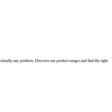
 virtually any problem. Discover our product ranges and find the right