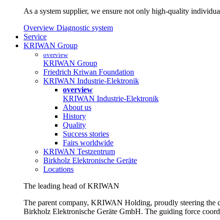
As a system supplier, we ensure not only high-quality individual
Overview Diagnostic system
Service
KRIWAN Group
overview
KRIWAN Group
Friedrich Kriwan Foundation
KRIWAN Industrie-Elektronik
overview
KRIWAN Industrie-Elektronik
About us
History
Quality
Success stories
Fairs worldwide
KRIWAN Testzentrum
Birkholz Elektronische Geräte
Locations
The leading head of KRIWAN
The parent company, KRIWAN Holding, proudly steering the d
Birkholz Elektronische Geräte GmbH. The guiding force coordina