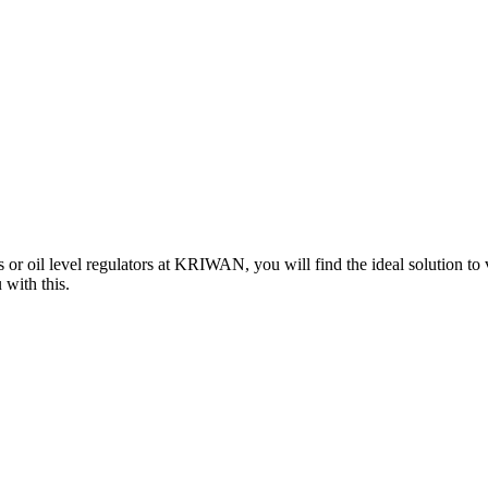
 or oil level regulators at KRIWAN, you will find the ideal solution to
 with this.