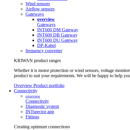
Wind sensors
Airflow sensors
Gateways
overview
Gateways
INT600 DM Gateway
INT600 DB Gateway
INT600 DU Gateway
DP-Kabel
frequency converter
KRIWAN product ranges
Whether it is motor protection or wind sensors, voltage monitors
product to suit your requirements. We will be happy to help you
Overview Product portfolio
Connectivity
overview
Connectivity
Diagnostic system
INTspector app
Fittings
Creating optimum connections