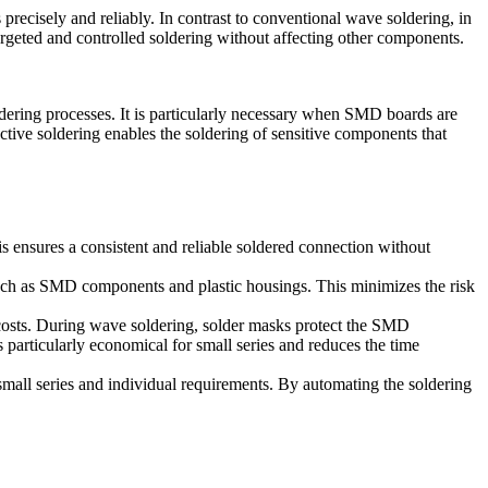
 precisely and reliably. In contrast to conventional wave soldering, in
argeted and controlled soldering without affecting other components.
dering processes. It is particularly necessary when SMD boards are
ctive soldering enables the soldering of sensitive components that
is ensures a consistent and reliable soldered connection without
such as SMD components and plastic housings. This minimizes the risk
d costs. During wave soldering, solder masks protect the SMD
articularly economical for small series and reduces the time
 small series and individual requirements. By automating the soldering