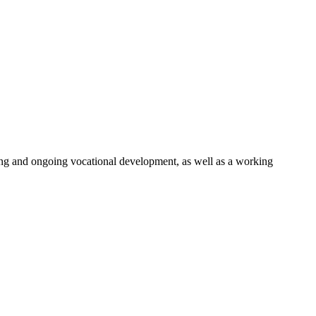
ng and ongoing vocational development, as well as a working