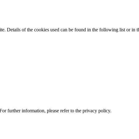
te. Details of the cookies used can be found in the following list or in t
or further information, please refer to the privacy policy.