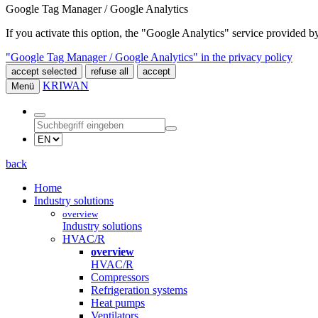
Google Tag Manager / Google Analytics
If you activate this option, the "Google Analytics" service provided
"Google Tag Manager / Google Analytics" in the privacy policy
accept selected
refuse all
accept
KRIWAN
Menü
back
Home
Industry solutions
overview
Industry solutions
HVAC/R
overview
HVAC/R
Compressors
Refrigeration systems
Heat pumps
Ventilators