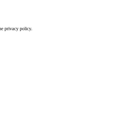
he privacy policy.