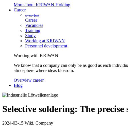
More about KRIWAN Holding
Career
overview
Career
Vacancies
Training
Study
Working at KRIWAN
Personnel development
Working with KRIWAN
We know that a company can only be as good as each individua
atmosphere where ideas blossom.
Overview career
Blog
Selective soldering: The precise 
2024-03-15
Wiki, Company