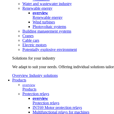
Water and wastewater industry
Renewable energy
overview
Renewable energy
Wind turbines
Photovoltaic systems
Building management systems
Cranes
Cable cars
Electric motors
Potentially explosive environment
Solutions for your industry
We adapt to suit your needs. Offering individual solutions tailo
Overview Industry solutions
Products
overview
Products
Protection relays
overview
Protection relays
INT69 Motor protection relays
Multifunctional relays for machines