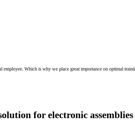
l employee. Which is why we place great importance on optimal traini
solution for electronic assemblies