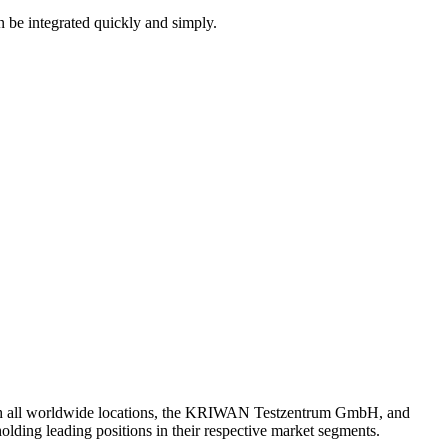
an be integrated quickly and simply.
th all worldwide locations, the KRIWAN Testzentrum GmbH, and
lding leading positions in their respective market segments.