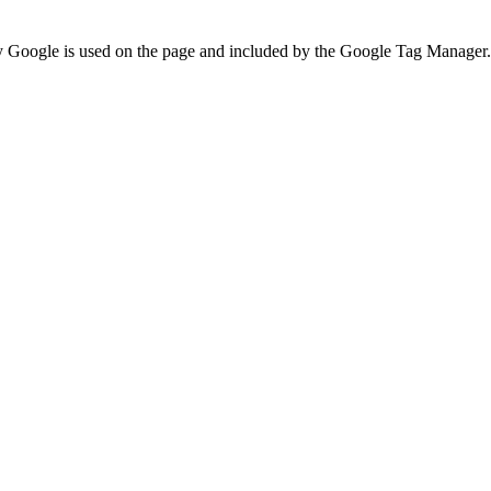
 by Google is used on the page and included by the Google Tag Manager.