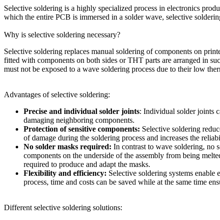
Selective soldering is a highly specialized process in electronics prod
which the entire PCB is immersed in a solder wave, selective solderin
Why is selective soldering necessary?
Selective soldering replaces manual soldering of components on print
fitted with components on both sides or THT parts are arranged in such
must not be exposed to a wave soldering process due to their low therm
Advantages of selective soldering:
Precise and individual solder joints
: Individual solder joints
damaging neighboring components.
Protection of sensitive components:
Selective soldering reduc
of damage during the soldering process and increases the reliabi
No solder masks required:
In contrast to wave soldering, no 
components on the underside of the assembly from being melted
required to produce and adapt the masks.
Flexibility and efficiency:
Selective soldering systems enable e
process, time and costs can be saved while at the same time ens
Different selective soldering solutions: