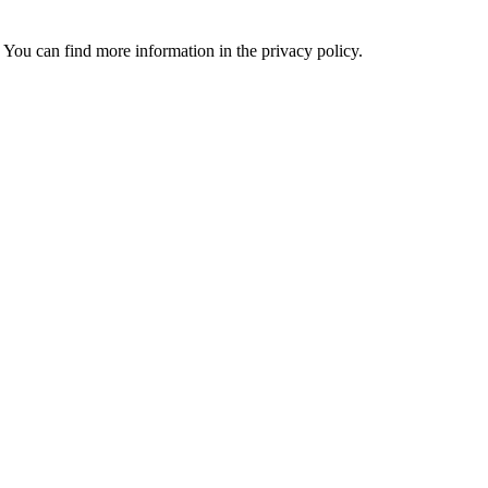
 You can find more information in the privacy policy.