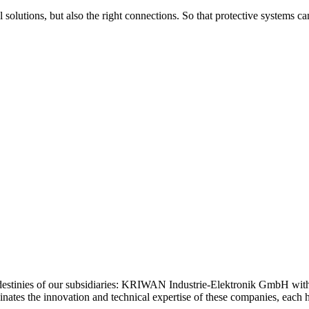
 solutions, but also the right connections. So that protective systems c
estinies of our subsidiaries: KRIWAN Industrie-Elektronik GmbH wi
tes the innovation and technical expertise of these companies, each ho