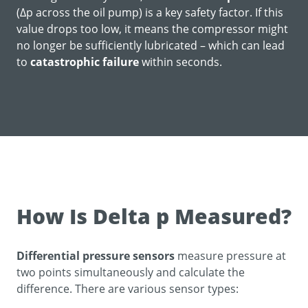
(Δp across the oil pump) is a key safety factor. If this
value drops too low, it means the compressor might
no longer be sufficiently lubricated – which can lead
to
catastrophic failure
within seconds.
How Is Delta p Measured?
Differential pressure sensors
measure pressure at
two points simultaneously and calculate the
difference. There are various sensor types: