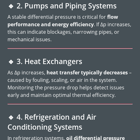
🔹
2. Pumps and Piping Systems
A stable differential pressure is critical for
flow
performance and energy efficiency
. If Δp increases,
this can indicate blockages, narrowing pipes, or
mechanical issues.
🔹
3. Heat Exchangers
As Δp increases,
heat transfer typically decreases
–
caused by fouling, scaling, or air in the system.
Monitoring the pressure drop helps detect issues
early and maintain optimal thermal efficiency.
🔹
4. Refrigeration and Air
Conditioning Systems
In refrigeration systems,
oil differential pressure