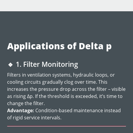
Applications of Delta p
🔹
1. Filter Monitoring
Filters in ventilation systems, hydraulic loops, or
cooling circuits gradually clog over time. This
increases the pressure drop across the filter – visible
as rising Δp. If the threshold is exceeded, it’s time to
change the filter.
Advantage:
Condition-based maintenance instead
of rigid service intervals.