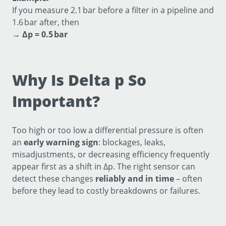
If you measure 2.1 bar before a filter in a pipeline and
1.6 bar after, then
→
Δp = 0.5 bar
Why Is Delta p So
Important?
Too high or too low a differential pressure is often
an
early warning sign
: blockages, leaks,
misadjustments, or decreasing efficiency frequently
appear first as a shift in Δp. The right sensor can
detect these changes
reliably and in time
– often
before they lead to costly breakdowns or failures.