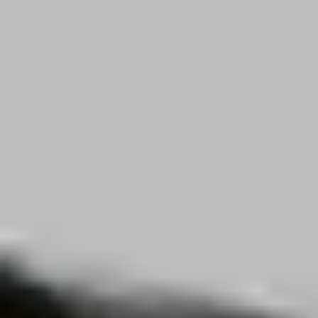
Career
Blog