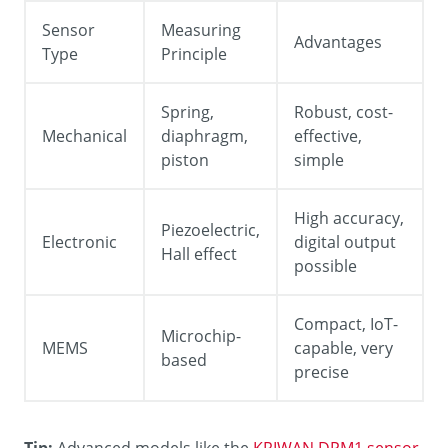
Sensor
Measuring
Advantages
Type
Principle
Spring,
Robust, cost-
Mechanical
diaphragm,
effective,
piston
simple
High accuracy,
Piezoelectric,
Electronic
digital output
Hall effect
possible
Compact, IoT-
Microchip-
MEMS
capable, very
based
precise
Tip:
Advanced models like the
KRIWAN DPM1 sensor