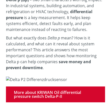
In industrial systems, building automation, and
refrigeration or HVAC technology,
differential
pressure
is a key measurement. It helps keep
systems efficient, detect faults early, and plan
maintenance instead of reacting to failures.
But what exactly does
Delta p
mean? How is it
calculated, and what can it reveal about system
performance? This article answers the most
important questions and shows how monitoring
Delta p can help companies
save money and
prevent downtime
.
More about KRIWAN Oil differential
pressure switch Delta-P-II