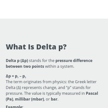
What Is Delta p?
Delta p (Δp)
stands for the
pressure difference
between two points
within a system.
Δp = p₁ – p₂
The term originates from physics: the Greek letter
Delta (Δ) represents change, and “p” stands for
pressure. The value is typically measured in
Pascal
(Pa)
,
millibar (mbar)
, or
bar
.
Example: