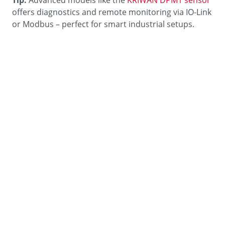
offers diagnostics and remote monitoring via IO-Link
or Modbus – perfect for smart industrial setups.
Quick Conversion Table – For
Technicians
Unit
Conversion
1 bar
= 100,000 Pascal (Pa)
1 mbar
= 100 Pascal (Pa)
1 psi
≈ 68.95 mbar