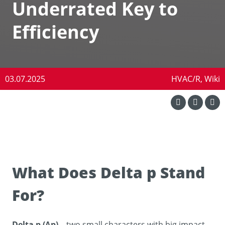
Underrated Key to
Efficiency
03.07.2025
HVAC/R, Wiki
What Does Delta p Stand
For?
Delta p (Δp)
– two small characters with big impact.