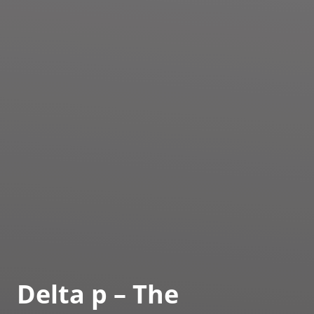
Delta p – The