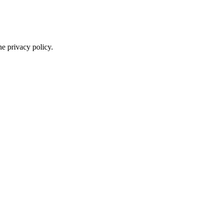
he privacy policy.