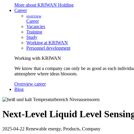
More about KRIWAN Holding
Career
overview
Career
Vacancies
Training
Study
Working at KRIWAN
Personnel development
Working with KRIWAN
We know that a company can only be as good as each individua
atmosphere where ideas blossom.
Overview career
Blog
Next-Level Liquid Level Sensin
2025-04-22
Renewable energy, Products, Company