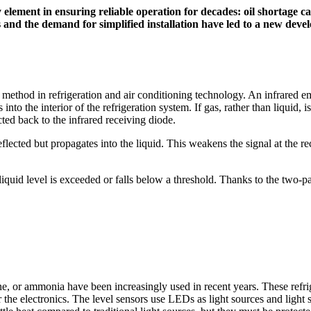
element in ensuring reliable operation for decades: oil shortage can 
s and the demand for simplified installation have led to a new d
method in refrigeration and air conditioning technology. An infrared em
s into the interior of the refrigeration system. If gas, rather than liqu
cted back to the infrared receiving diode.
t reflected but propagates into the liquid. This weakens the signal at the
 liquid level is exceeded or falls below a threshold. Thanks to the two
e, or ammonia have been increasingly used in recent years. These refrig
r the electronics. The level sensors use LEDs as light sources and li