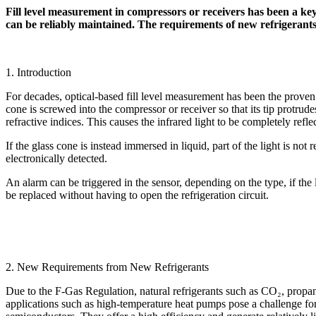
Fill level measurement in compressors or receivers has been a key 
can be reliably maintained. The requirements of new refrigerant
1. Introduction
For decades, optical-based fill level measurement has been the proven 
cone is screwed into the compressor or receiver so that its tip protrude
refractive indices. This causes the infrared light to be completely refle
If the glass cone is instead immersed in liquid, part of the light is no
electronically detected.
An alarm can be triggered in the sensor, depending on the type, if the
be replaced without having to open the refrigeration circuit.
2. New Requirements from New Refrigerants
Due to the F-Gas Regulation, natural refrigerants such as CO₂, propan
applications such as high-temperature heat pumps pose a challenge fo