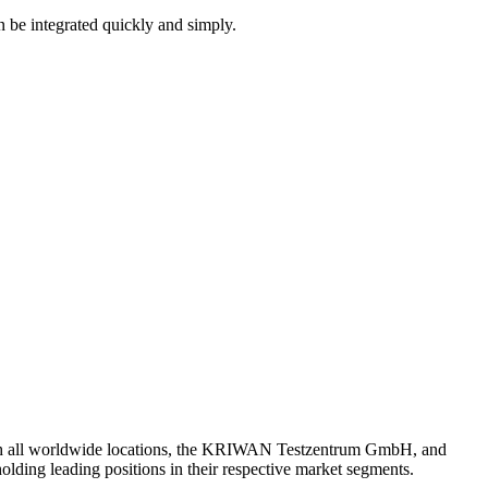
an be integrated quickly and simply.
th all worldwide locations, the KRIWAN Testzentrum GmbH, and
lding leading positions in their respective market segments.