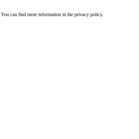
 You can find more information in the privacy policy.