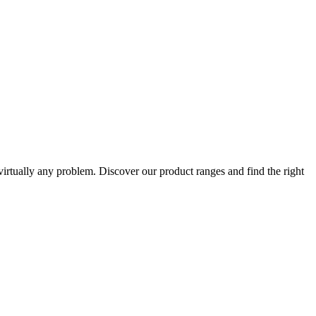
 virtually any problem. Discover our product ranges and find the right