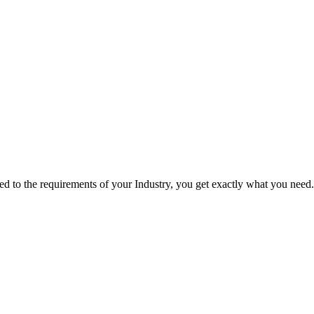
red to the requirements of your Industry, you get exactly what you need.