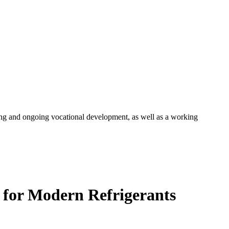
ng and ongoing vocational development, as well as a working
 for Modern Refrigerants