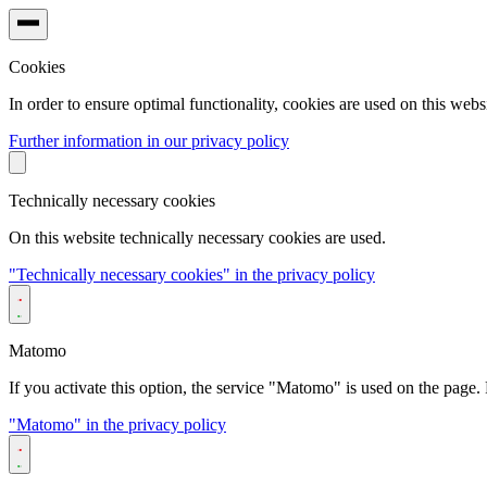
Cookies
In order to ensure optimal functionality, cookies are used on this websi
Further information in our privacy policy
Technically necessary cookies
On this website technically necessary cookies are used.
"Technically necessary cookies" in the privacy policy
Matomo
If you activate this option, the service "Matomo" is used on the page. F
"Matomo" in the privacy policy