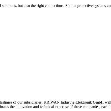
 solutions, but also the right connections. So that protective systems c
estinies of our subsidiaries: KRIWAN Industrie-Elektronik GmbH wi
tes the innovation and technical expertise of these companies, each ho