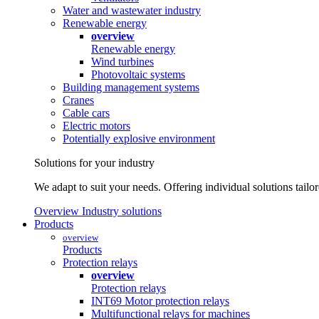
Water and wastewater industry
Renewable energy
overview
Renewable energy
Wind turbines
Photovoltaic systems
Building management systems
Cranes
Cable cars
Electric motors
Potentially explosive environment
Solutions for your industry
We adapt to suit your needs. Offering individual solutions tailo
Overview Industry solutions
Products
overview
Products
Protection relays
overview
Protection relays
INT69 Motor protection relays
Multifunctional relays for machines