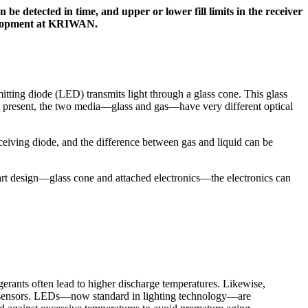
be detected in time, and upper or lower fill limits in the receiver
evelopment at KRIWAN.
itting diode (LED) transmits light through a glass cone. This glass
id, is present, the two media—glass and gas—have very different optical
 receiving diode, and the difference between gas and liquid can be
-part design—glass cone and attached electronics—the electronics can
erants often lead to higher discharge temperatures. Likewise,
ght sensors. LEDs—now standard in lighting technology—are