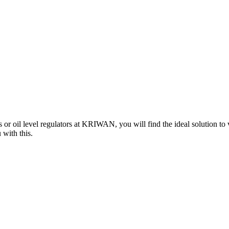
 or oil level regulators at KRIWAN, you will find the ideal solution to
 with this.