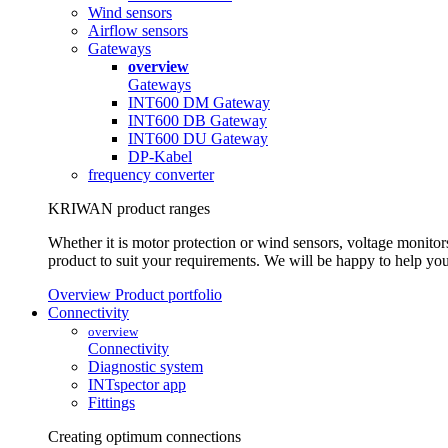
Wind sensors
Airflow sensors
Gateways
overview
Gateways
INT600 DM Gateway
INT600 DB Gateway
INT600 DU Gateway
DP-Kabel
frequency converter
KRIWAN product ranges
Whether it is motor protection or wind sensors, voltage monitors
product to suit your requirements. We will be happy to help you
Overview Product portfolio
Connectivity
overview
Connectivity
Diagnostic system
INTspector app
Fittings
Creating optimum connections