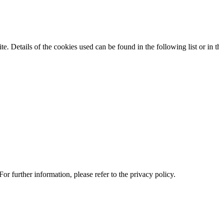
te. Details of the cookies used can be found in the following list or in t
or further information, please refer to the privacy policy.