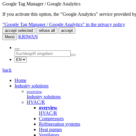
Google Tag Manager / Google Analytics
If you activate this option, the "Google Analytics" service provided
"Google Tag Manager / Google Analytics" in the privacy policy
accept selected
refuse all
accept
KRIWAN
Menü
back
Home
Industry solutions
overview
Industry solutions
HVAC/R
overview
HVAC/R
Compressors
Refrigeration systems
Heat pumps
Ventilators