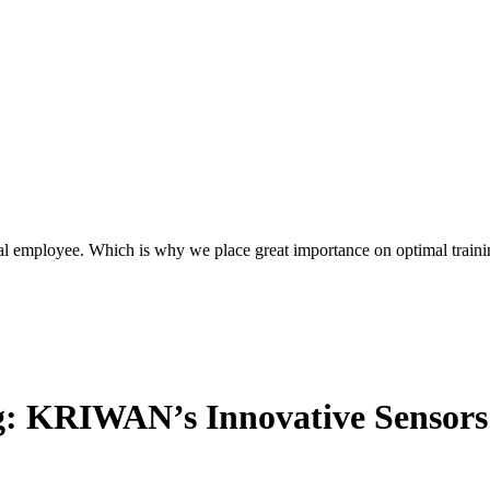
l employee. Which is why we place great importance on optimal traini
g: KRIWAN’s Innovative Sensors