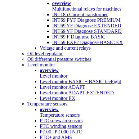
overview
Multifunctional relays for machines
INT185 Current transformer
INT69 PYF Diagnose PREMIUM
INT69 YF Diagnose EXTENDED
INT69 YF Diagnose STANDARD
INT69 F Diagnose BASIC
INT69 EXF2 Diagnose BASIC EX
Voltage and current relays
Oil level regulator
Oil differential pressure switches
Level monitor
overview
Level monitor
Level monitor BASIC + BASIC IceFight
Level monitor ADAPT
Level monitor ADAPT EXTENDED
Level monitor EX
Temperature sensors
overview
Temperature sensors
PTC screw-in sensors
PTC winding sensors
Pt100 | Pt1000 | NTC
PTC+ and AMS