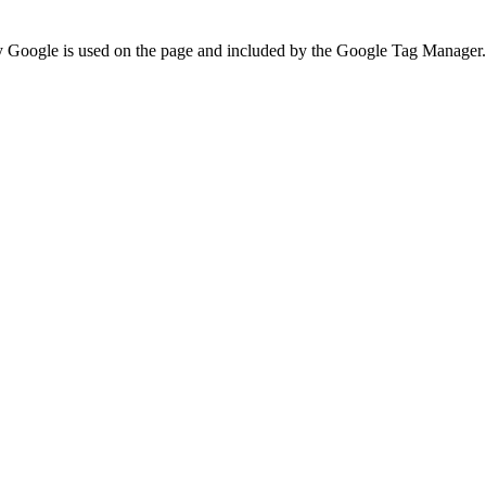
 by Google is used on the page and included by the Google Tag Manager.