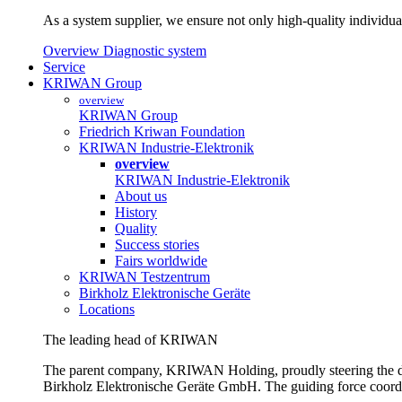
As a system supplier, we ensure not only high-quality individual
Overview Diagnostic system
Service
KRIWAN Group
overview
KRIWAN Group
Friedrich Kriwan Foundation
KRIWAN Industrie-Elektronik
overview
KRIWAN Industrie-Elektronik
About us
History
Quality
Success stories
Fairs worldwide
KRIWAN Testzentrum
Birkholz Elektronische Geräte
Locations
The leading head of KRIWAN
The parent company, KRIWAN Holding, proudly steering the d
Birkholz Elektronische Geräte GmbH. The guiding force coordina